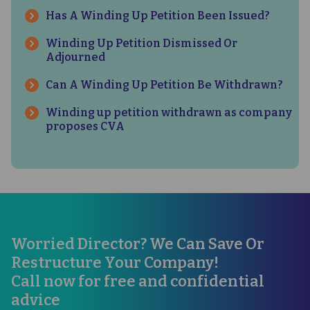
Has A Winding Up Petition Been Issued?
Winding Up Petition Dismissed Or
Adjourned
Can A Winding Up Petition Be Withdrawn?
Winding up petition withdrawn as company
proposes CVA
Worried Director? We Can Save Or
Restructure Your Company!
Call now for free and confidential
advice