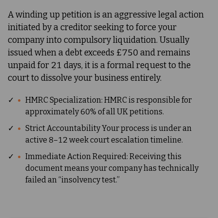
A winding up petition is an aggressive legal action
initiated by a creditor seeking to force your
company into compulsory liquidation. Usually
issued when a debt exceeds £750 and remains
unpaid for 21 days, it is a formal request to the
court to dissolve your business entirely.
✓
HMRC Specialization: HMRC is responsible for
approximately 60% of all UK petitions.
✓
Strict Accountability Your process is under an
active 8–12 week court escalation timeline.
✓
Immediate Action Required: Receiving this
document means your company has technically
failed an “insolvency test.”