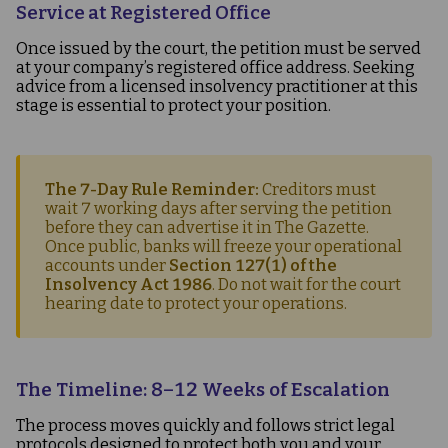
Service at Registered Office
Once issued by the court, the petition must be served
at your company’s registered office address. Seeking
advice from a licensed insolvency practitioner at this
stage is essential to protect your position.
The 7-Day Rule Reminder:
Creditors must
wait 7 working days after serving the petition
before they can advertise it in
The Gazette
.
Once public, banks will freeze your operational
accounts under
Section 127(1) of the
Insolvency Act 1986
. Do not wait for the court
hearing date to protect your operations.
The Timeline: 8–12 Weeks of Escalation
The process moves quickly and follows strict legal
protocols designed to protect both you and your