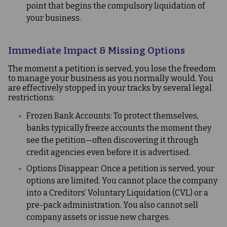
point that begins the compulsory liquidation of
your business.
Immediate Impact & Missing Options
The moment a petition is served, you lose the freedom
to manage your business as you normally would. You
are effectively stopped in your tracks by several legal
restrictions:
Frozen Bank Accounts: To protect themselves,
banks typically freeze accounts the moment they
see the petition—often discovering it through
credit agencies even before it is advertised.
Options Disappear: Once a petition is served, your
options are limited. You cannot place the company
into a Creditors’ Voluntary Liquidation (CVL) or a
pre-pack administration. You also cannot sell
company assets or issue new charges.