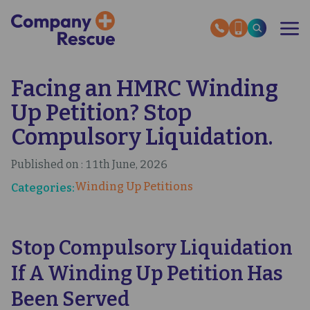
Skip
to
main
content
Facing an HMRC Winding
OUR SERVICES
RESCUE STORIES
Up Petition? Stop
SECTOR EXPERTISE
HMRC HELP GUIDES
Compulsory Liquidation.
ABOUT US
Published on : 11th June, 2026
INSOLVENCY NEWS
Winding Up Petitions
Categories:
OUR EXPERT GUIDES
CONTACT US
Stop Compulsory Liquidation
If A Winding Up Petition Has
Been Served