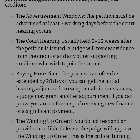
creditors:
The Advertisement Windows: The petition must be
advertised at least 7 working days before the court
hearing occurs.
The Court Hearing: Usually held 8–12 weeks after
the petition is issued. A judge will review evidence
from the creditor and any other supporting
creditors who wish to join the action.
Buying More Time: The process can often be
extended by 28 days if you can get the initial
hearing adjourned. In exceptional circumstances,
a judge may grant another adjournment if you can
prove you are on the cusp of receiving new finance
or a significant payment.
The Winding Up Order: If you do not respond or
provide a credible defense, the judge will approve
the Winding Up Order. This is the critical turning