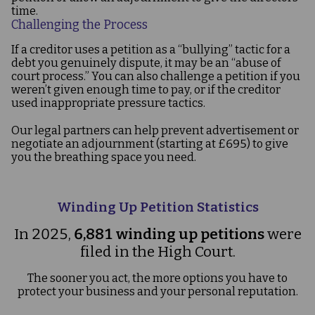
time.
Challenging the Process
If a creditor uses a petition as a “bullying” tactic for a
debt you genuinely dispute, it may be an “abuse of
court process.” You can also challenge a petition if you
weren’t given enough time to pay, or if the creditor
used inappropriate pressure tactics.
Our legal partners can help prevent advertisement or
negotiate an adjournment (starting at £695) to give
you the breathing space you need.
Winding Up Petition Statistics
In 2025,
6,881 winding up petitions
were
filed in the High Court.
The sooner you act, the more options you have to
protect your business and your personal reputation.