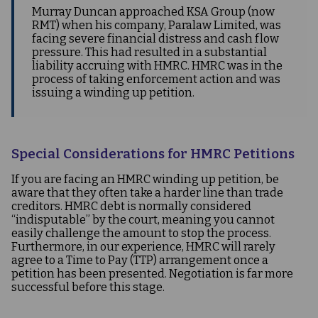
Murray Duncan approached KSA Group (now
RMT) when his company, Paralaw Limited, was
facing severe financial distress and cash flow
pressure. This had resulted in a substantial
liability accruing with HMRC. HMRC was in the
process of taking enforcement action and was
issuing a winding up petition.
Special Considerations for HMRC Petitions
If you are facing an HMRC winding up petition, be
aware that they often take a harder line than trade
creditors. HMRC debt is normally considered
“indisputable” by the court, meaning you cannot
easily challenge the amount to stop the process.
Furthermore, in our experience, HMRC will rarely
agree to a Time to Pay (TTP) arrangement once a
petition has been presented. Negotiation is far more
successful before this stage.