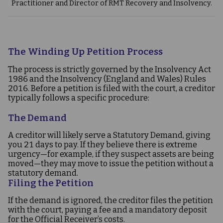
Practitioner and Director of RMT Recovery and Insolvency.
The Winding Up Petition Process
The process is strictly governed by the Insolvency Act
1986 and the Insolvency (England and Wales) Rules
2016. Before a petition is filed with the court, a creditor
typically follows a specific procedure:
The Demand
A creditor will likely serve a Statutory Demand, giving
you 21 days to pay. If they believe there is extreme
urgency—for example, if they suspect assets are being
moved—they may move to issue the petition without a
statutory demand.
Filing the Petition
If the demand is ignored, the creditor files the petition
with the court, paying a fee and a mandatory deposit
for the Official Receiver’s costs.