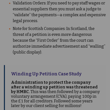
Validation Orders: If you need to pay staff wages or
essential suppliers then you must ask a judge to
“validate” the payments—a complex and expensive
legal process.
Note for Scottish Companies: In Scotland, the
threat of a petition is even more dangerous
because the “First Order” from the court can
authorize immediate advertisement and “walling”
(public display).
Winding Up Petition Case Study
Administration to protect the company
after a winding up petition was threatened
by HMRC.
This was then followed by a company
voluntary arrangement (CVA), paying 100p in
the £1 for all creditors. Followed some years
later by our client selling for millions!