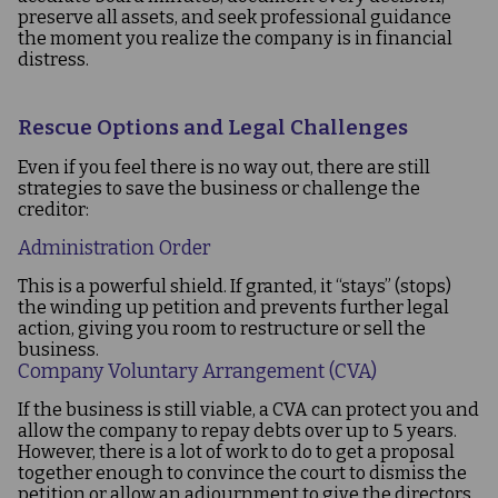
preserve all assets, and seek professional guidance
the moment you realize the company is in financial
distress.
Rescue Options and Legal Challenges
Even if you feel there is no way out, there are still
strategies to save the business or challenge the
creditor:
Administration Order
This is a powerful shield. If granted, it “stays” (stops)
the winding up petition and prevents further legal
action, giving you room to restructure or sell the
business.
Company Voluntary Arrangement (CVA)
If the business is still viable, a CVA can protect you and
allow the company to repay debts over up to 5 years.
However, there is a lot of work to do to get a proposal
together enough to convince the court to dismiss the
petition or allow an adjournment to give the directors