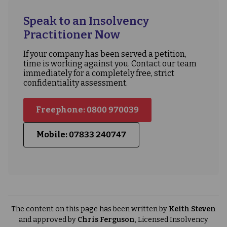
Speak to an Insolvency
Practitioner Now
If your company has been served a petition,
time is working against you. Contact our team
immediately for a completely free, strict
confidentiality assessment.
Freephone: 0800 970039
Mobile: 07833 240747
The content on this page has been written by
Keith Steven
and approved by
Chris Ferguson
, Licensed Insolvency