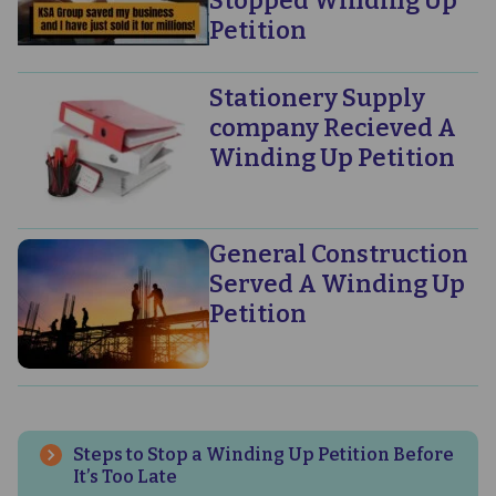
Stopped Winding Up
Petition
Stationery Supply
company Recieved A
Winding Up Petition
General Construction
Served A Winding Up
Petition
Steps to Stop a Winding Up Petition Before
It’s Too Late