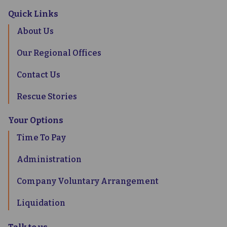
Quick Links
About Us
Our Regional Offices
Contact Us
Rescue Stories
Your Options
Time To Pay
Administration
Company Voluntary Arrangement
Liquidation