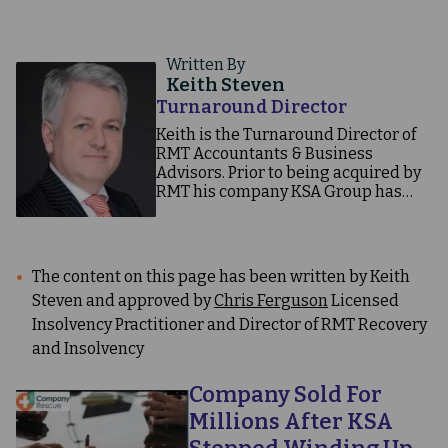
Written By
Keith Steven
Turnaround Director
Keith is the Turnaround Director of
RMT Accountants & Business
Advisors. Prior to being acquired by
RMT his company KSA Group has
undertaken more than 300 CVA led
rescues. Read our case studies to see
how.
The content on this page has been written by Keith
Steven and approved by
Chris Ferguson
Licensed
Insolvency Practitioner and Director of RMT Recovery
and Insolvency
Company Sold For
Millions After KSA