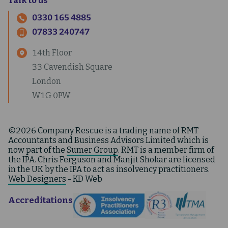
Talk to us
0330 165 4885
07833 240747
14th Floor
33 Cavendish Square
London
W1G 0PW
©2026 Company Rescue is a trading name of RMT
Accountants and Business Advisors Limited which is
now part of the
Sumer Group
. RMT is a member firm of
the IPA. Chris Ferguson and Manjit Shokar are licensed
in the UK by the IPA to act as insolvency practitioners.
Web Designers
- KD Web
Accreditations