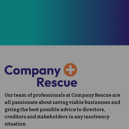
0330 165 4885
07833 240747
CONTACT US
Our team of professionals at Company Rescue are
all passionate about saving viable businesses and
giving the best possible advice to directors,
creditors and stakeholders in any insolvency
situation.