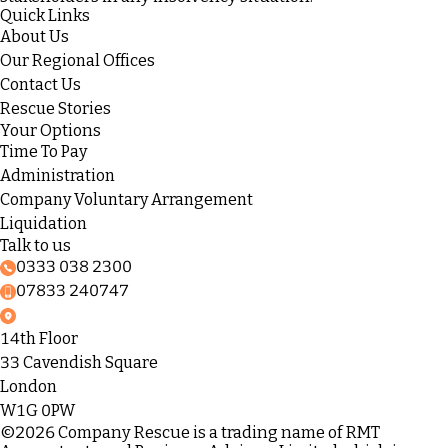
Quick Links
About Us
Our Regional Offices
Contact Us
Rescue Stories
Your Options
Time To Pay
Administration
Company Voluntary Arrangement
Liquidation
Talk to us
0333 038 2300
07833 240747
14th Floor
33 Cavendish Square
London
W1G 0PW
©2026 Company Rescue is a trading name of RMT