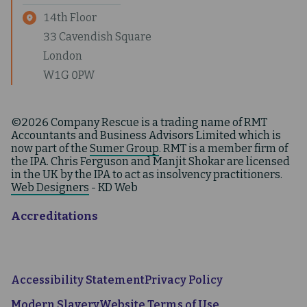
14th Floor
33 Cavendish Square
London
W1G 0PW
©2026 Company Rescue is a trading name of RMT
Accountants and Business Advisors Limited which is
now part of the
Sumer Group
. RMT is a member firm of
the IPA. Chris Ferguson and Manjit Shokar are licensed
in the UK by the IPA to act as insolvency practitioners.
Web Designers
- KD Web
Accreditations
Accessibility Statement
Privacy Policy
Modern Slavery
Website Terms of Use