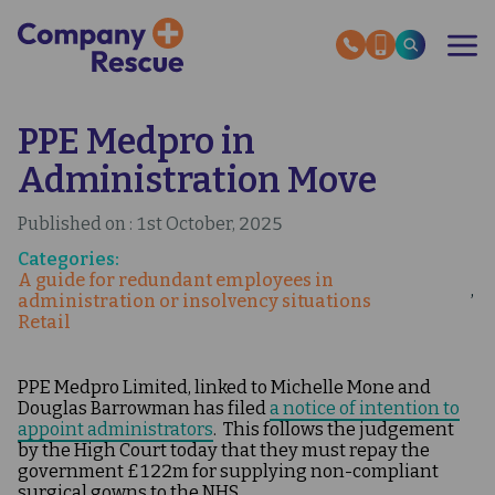
Skip
to
main
content
PPE Medpro in
OUR SERVICES
RESCUE STORIES
Administration Move
SECTOR EXPERTISE
HMRC HELP GUIDES
ABOUT US
Published on : 1st October, 2025
Categories:
A guide for redundant employees in
INSOLVENCY NEWS
administration or insolvency situations
OUR EXPERT GUIDES
Retail
CONTACT US
PPE Medpro Limited, linked to Michelle Mone and
Douglas Barrowman has filed
a notice of intention to
appoint administrators
. This follows the judgement
by the High Court today that they must repay the
government £122m for supplying non-compliant
surgical gowns to the NHS.