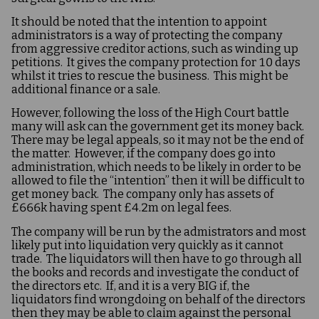
It should be noted that the intention to appoint
administrators is a way of protecting the company
from aggressive creditor actions, such as winding up
petitions. It gives the company protection for 10 days
whilst it tries to rescue the business. This might be
additional finance or a sale.
However, following the loss of the High Court battle
many will ask can the government get its money back.
There may be legal appeals, so it may not be the end of
the matter. However, if the company does go into
administration, which needs to be likely in order to be
allowed to file the “intention” then it will be difficult to
get money back. The company only has assets of
£666k having spent £4.2m on legal fees.
The company will be run by the admistrators and most
likely put into liquidation very quickly as it cannot
trade. The liquidators will then have to go through all
the books and records and investigate the conduct of
the directors etc. If, and it is a very BIG if, the
liquidators find wrongdoing on behalf of the directors
then they may be able to claim against the personal