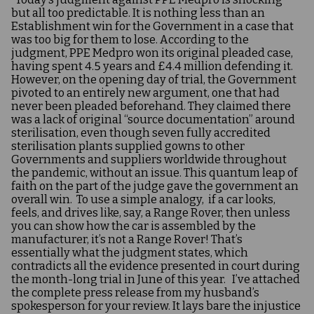
but all too predictable. It is nothing less than an
Establishment win for the Government in a case that
was too big for them to lose. According to the
judgment, PPE Medpro won its original pleaded case,
having spent 4.5 years and £4.4 million defending it.
However, on the opening day of trial, the Government
pivoted to an entirely new argument, one that had
never been pleaded beforehand. They claimed there
was a lack of original “source documentation” around
sterilisation, even though seven fully accredited
sterilisation plants supplied gowns to other
Governments and suppliers worldwide throughout
the pandemic, without an issue. This quantum leap of
faith on the part of the judge gave the government an
overall win. To use a simple analogy, if a car looks,
feels, and drives like, say, a Range Rover, then unless
you can show how the car is assembled by the
manufacturer, it’s not a Range Rover! That’s
essentially what the judgment states, which
contradicts all the evidence presented in court during
the month-long trial in June of this year. I’ve attached
the complete press release from my husband’s
spokesperson for your review. It lays bare the injustice