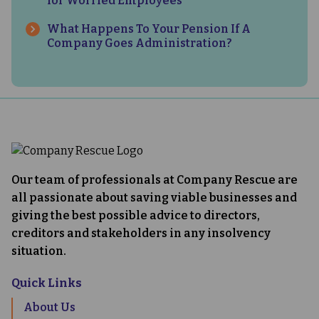
for Worried Employees
What Happens To Your Pension If A
Company Goes Administration?
Our team of professionals at Company Rescue are
all passionate about saving viable businesses and
giving the best possible advice to directors,
creditors and stakeholders in any insolvency
situation.
Quick Links
About Us