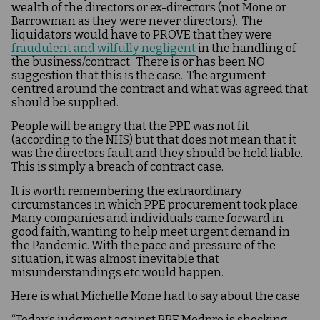
wealth of the directors or ex-directors (not Mone or
Barrowman as they were never directors). The
liquidators would have to PROVE that they were
fraudulent and wilfully negligent
in the handling of
the business/contract. There is or has been NO
suggestion that this is the case. The argument
centred around the contract and what was agreed that
should be supplied.
People will be angry that the PPE was not fit
(according to the NHS) but that does not mean that it
was the directors fault and they should be held liable.
This is simply a breach of contract case.
It is worth remembering the extraordinary
circumstances in which PPE procurement took place.
Many companies and individuals came forward in
good faith, wanting to help meet urgent demand in
the Pandemic. With the pace and pressure of the
situation, it was almost inevitable that
misunderstandings etc would happen​.
Here is what Michelle Mone had to say about the case
“Today’s judgment against PPE Medpro is shocking