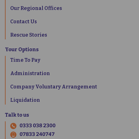
Our Regional Offices
Contact Us
Rescue Stories
Your Options
Time To Pay
Administration
Company Voluntary Arrangement
Liquidation
Talk to us
0333 038 2300
07833 240747