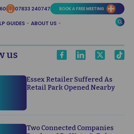
960
07833 240747
BOOK A FREE MEETING
LP GUIDES
ABOUT US
w us
Essex Retailer Suffered As
Retail Park Opened Nearby
Two Connected Companies