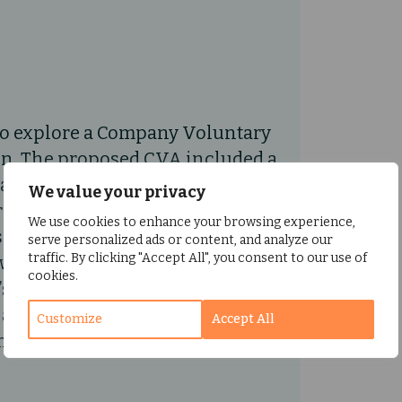
to explore a Company Voluntary
on. The proposed CVA included a
aid to unsecured creditors.
We value your privacy
reditor, approved the CVA in
We use cookies to enhance your browsing experience,
 held, and the CVA proposal
serve personalized ads or content, and analyze our
traffic. By clicking "Accept All", you consent to our use of
owever, during the meeting,
cookies.
long-term viability. As a result,
allow the directors to
Customize
Accept All
y’s future.