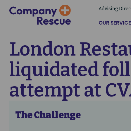
Skip
Advising Direc
to
main
OUR SERVICE
content
London Restau
liquidated fo
attempt at C
The Challenge