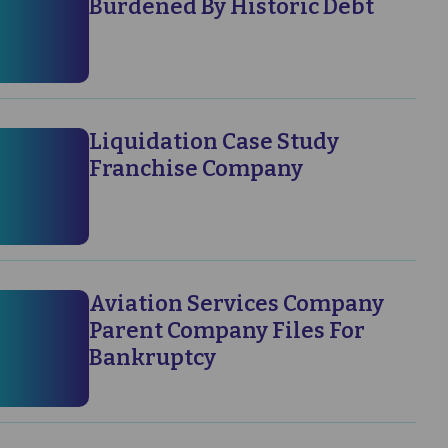
Burdened By Historic Debt
Liquidation Case Study
Franchise Company
Aviation Services Company
Parent Company Files For
Bankruptcy