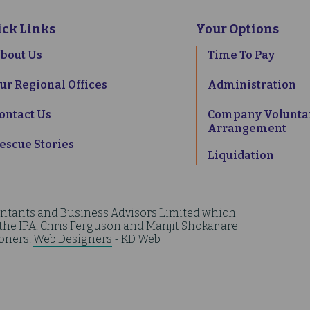
ick Links
Your Options
bout Us
Time To Pay
ur Regional Offices
Administration
ontact Us
Company Volunta
Arrangement
escue Stories
Liquidation
ntants and Business Advisors Limited which
 the IPA. Chris Ferguson and Manjit Shokar are
ioners.
Web Designers
- KD Web