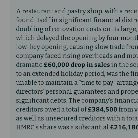
A restaurant and pastry shop, with a rece
found itself in significant financial distr
doubling of renovation costs on its large
which delayed the opening by four months
low-key opening, causing slow trade from
company faced rising overheads and moun
dramatic
£60,000 drop in sales
in the se
to an extended holiday period, was the fi
unable to maintain a “time to pay” arra
directors’ personal guarantees and proper
significant debts. The company’s financi
creditors owed a total of
£384,500
from va
as well as unsecured creditors with a tota
HMRC’s share was a substantial
£216,186