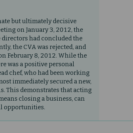
ate but ultimately decisive
eting on January 3, 2012, the
e directors had concluded the
tly, the CVA was rejected, and
on February 8, 2012. While the
re was a positive personal
ead chef, who had been working
lmost immediately secured a new,
s. This demonstrates that acting
t means closing a business, can
l opportunities.