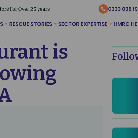
0333 038 1
tors For Over 25 years
S
RESCUE STORIES
SECTOR EXPERTISE
HMRC HE
rant is
Follo
llowing
VA