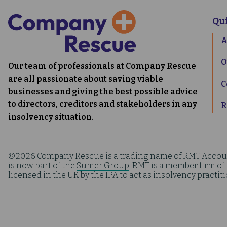
Qu
A
O
Our team of professionals at Company Rescue
are all passionate about saving viable
C
businesses and giving the best possible advice
to directors, creditors and stakeholders in any
R
insolvency situation.
©2026 Company Rescue is a trading name of RMT Accou
is now part of the
Sumer Group
. RMT is a member firm of
licensed in the UK by the IPA to act as insolvency practit