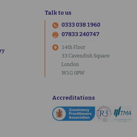
Talk to us
0333 038 1960
07833 240747
14th Floor
ry
33 Cavendish Square
London
W1G 0PW
Accreditations