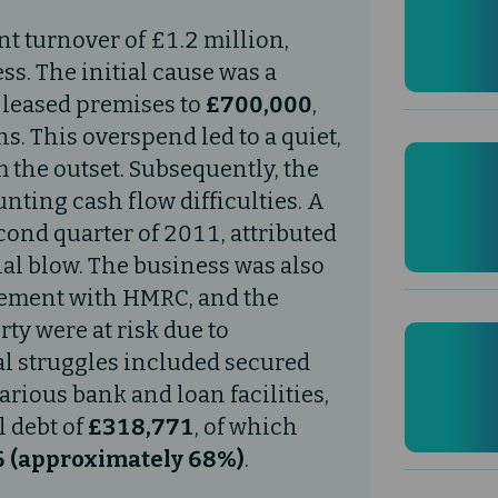
nt turnover of £1.2 million,
ess. The initial cause was a
, leased premises to
£700,000
,
. This overspend led to a quiet,
 the outset. Subsequently, the
ting cash flow difficulties. A
cond quarter of 2011, attributed
nal blow. The business was also
ngement with HMRC, and the
ty were at risk due to
al struggles included secured
rious bank and loan facilities,
l debt of
£318,771
, of which
 (approximately 68%)
.