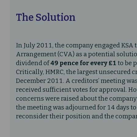
The Solution
In July 2011, the company engaged KSA 
Arrangement (CVA) as a potential soluti
dividend of
49 pence for every £1
to be p
Critically, HMRC, the largest unsecured c
December 2011. A creditors’ meeting was
received sufficient votes for approval. H
concerns were raised about the company’s 
the meeting was adjourned for 14 days to 
reconsider their position and the compan