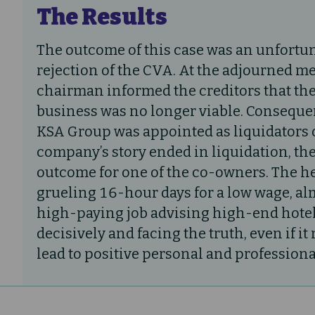
The Results
The outcome of this case was an unfortun
rejection of the CVA. At the adjourned me
chairman informed the creditors that th
business was no longer viable. Consequen
KSA Group was appointed as liquidators 
company’s story ended in liquidation, the
outcome for one of the co-owners. The h
grueling 16-hour days for a low wage, a
high-paying job advising high-end hotel
decisively and facing the truth, even if i
lead to positive personal and professiona