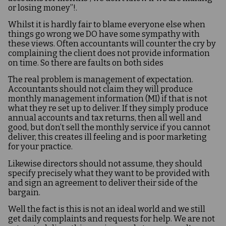
or losing money”!.
Whilst it is hardly fair to blame everyone else when
things go wrong we DO have some sympathy with
these views. Often accountants will counter the cry by
complaining the client does not provide information
on time. So there are faults on both sides
The real problem is management of expectation.
Accountants should not claim they will produce
monthly management information (MI) if that is not
what they re set up to deliver. If they simply produce
annual accounts and tax returns, then all well and
good, but don’t sell the monthly service if you cannot
deliver, this creates ill feeling and is poor marketing
for your practice.
Likewise directors should not assume, they should
specify precisely what they want to be provided with
and sign an agreement to deliver their side of the
bargain.
Well the fact is this is not an ideal world and we still
get daily complaints and requests for help. We are not