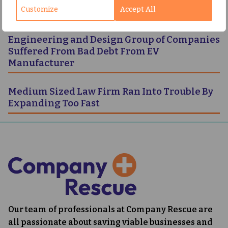
Customize
Accept All
Following Foray Into Direct Home Delivery
Engineering and Design Group of Companies
Suffered From Bad Debt From EV
Manufacturer
Medium Sized Law Firm Ran Into Trouble By
Expanding Too Fast
Our team of professionals at Company Rescue are
all passionate about saving viable businesses and