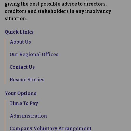
giving the best possible advice to directors,
creditors and stakeholders in any insolvency
situation.
Quick Links
About Us
Our Regional Offices
Contact Us
Rescue Stories
Your Options
Time To Pay
Administration
Company Voluntary Arrangement