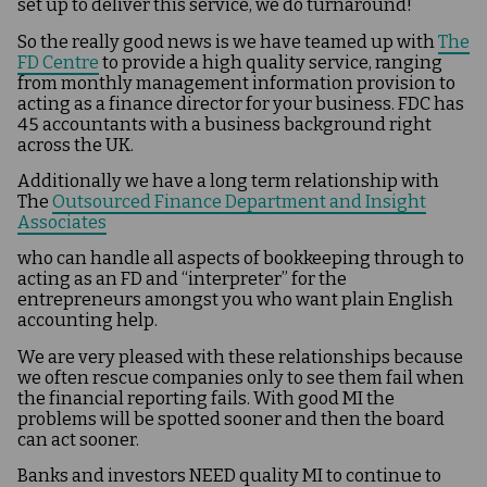
set up to deliver this service, we do turnaround!
So the really good news is we have teamed up with
The
FD Centre
to provide a high quality service, ranging
from monthly management information provision to
acting as a finance director for your business. FDC has
45 accountants with a business background right
across the UK.
Additionally we have a long term relationship with
The
Outsourced Finance Department and Insight
Associates
who can handle all aspects of bookkeeping through to
acting as an FD and “interpreter” for the
entrepreneurs amongst you who want plain English
accounting help.
We are very pleased with these relationships because
we often rescue companies only to see them fail when
the financial reporting fails. With good MI the
problems will be spotted sooner and then the board
can act sooner.
Banks and investors NEED quality MI to continue to