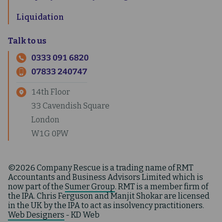
Liquidation
Talk to us
0333 091 6820
07833 240747
14th Floor
33 Cavendish Square
London
W1G 0PW
©2026 Company Rescue is a trading name of RMT
Accountants and Business Advisors Limited which is
now part of the
Sumer Group
. RMT is a member firm of
the IPA. Chris Ferguson and Manjit Shokar are licensed
in the UK by the IPA to act as insolvency practitioners.
Web Designers
- KD Web