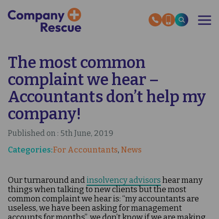
Skip
to
main
content
The most common
OUR SERVICES
RESCUE STORIES
complaint we hear –
SECTOR EXPERTISE
HMRC HELP GUIDES
Accountants don’t help my
ABOUT US
company!
INSOLVENCY NEWS
Published on : 5th June, 2019
OUR EXPERT GUIDES
Categories:
For Accountants
News
CONTACT US
Our turnaround and
insolvency advisors
hear many
things when talking to new clients but the most
common complaint we hear is: “my accountants are
useless, we have been asking for management
accounts for months”, we don’t know if we are making