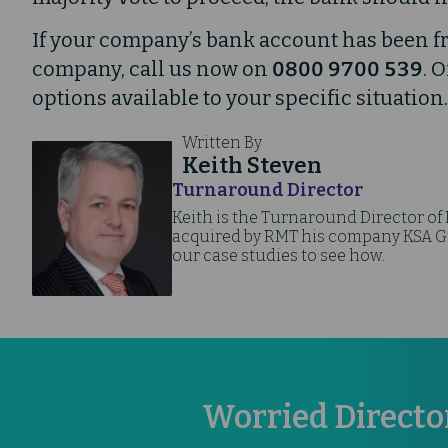
If your company’s bank account has been f
company, call us now on
0800 9700 539
. 
options available to your specific situation.
Written By
Keith Steven
Turnaround Director
Keith is the Turnaround Director of
acquired by RMT his company KSA Gro
our case studies to see how.
Worried Directo