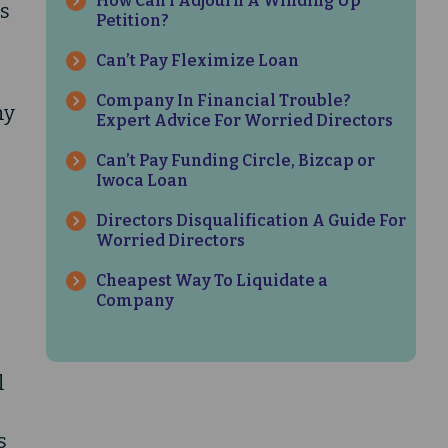
How Can I Adjourn A Winding Up
is
Petition?
Can’t Pay Fleximize Loan
Company In Financial Trouble?
ny
Expert Advice For Worried Directors
Can’t Pay Funding Circle, Bizcap or
Iwoca Loan
Directors Disqualification A Guide For
Worried Directors
Cheapest Way To Liquidate a
Company
n
l
s