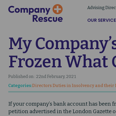
Skip
Advising Direc
to
main
OUR SERVICE
content
My Company’s
Frozen What 
Published on : 22nd February, 2021
Categories:
Directors Duties in Insolvency and their
If your company’s bank account has been fro
petition advertised in the London Gazette 