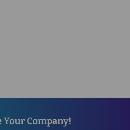
re Your Company!