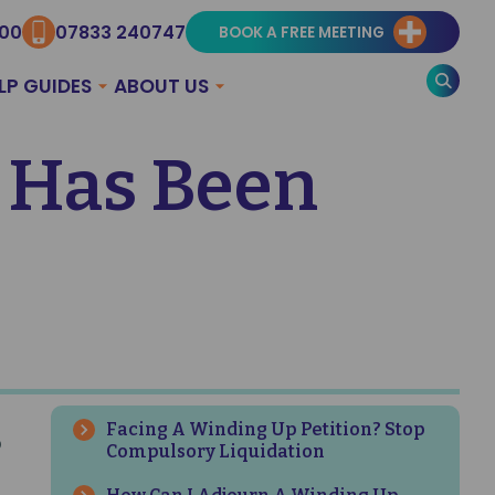
300
07833 240747
BOOK A FREE MEETING
LP GUIDES
ABOUT US
 Has Been
Facing A Winding Up Petition? Stop
p
Compulsory Liquidation