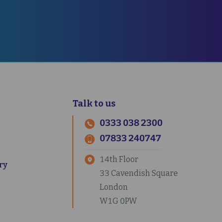
CT US
Talk to us
0333 038 2300
07833 240747
14th Floor
ry
33 Cavendish Square
London
W1G 0PW