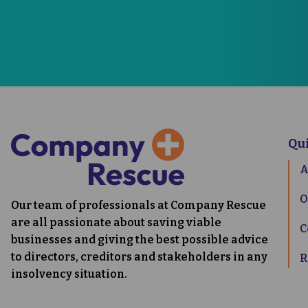
0333 0
Qu
A
O
Our team of professionals at Company Rescue
are all passionate about saving viable
C
businesses and giving the best possible advice
to directors, creditors and stakeholders in any
R
insolvency situation.