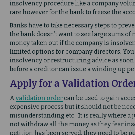
insolvency procedure like a company volun
rare however for the bank to freeze the accou
Banks have to take necessary steps to prevent
the bank doesn’t want to see large sums of 
money taken out if the company is insolvent
limited options for company directors. Yo
insolvency or restructuring advice as soon a
before a creditor can issue a winding up pet
Apply for a Validation Orde
A
validation order
can be used to gain acces
expensive process but it should not be nece
misunderstanding etc. It is really where a 
not withdraw all the money as they fear in
petition has been served, they need to be p