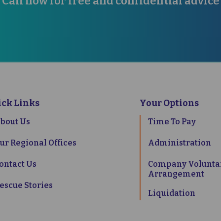
Call now for free and confidential advice
38 2300
07833 240747
CONTA
ick Links
Your Options
bout Us
Time To Pay
ur Regional Offices
Administration
ontact Us
Company Volunta
Arrangement
escue Stories
Liquidation