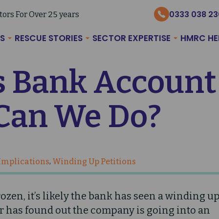
0333 038 2
tors For Over 25 years
S
RESCUE STORIES
SECTOR EXPERTISE
HMRC HE
 Bank Account
Can We Do?
 Implications
Winding Up Petitions
zen, it’s likely the bank has seen a winding u
or has found out the company is going into an