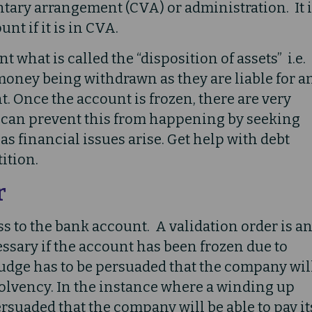
tary arrangement (CVA) or administration. It 
nt if it is in CVA.
 what is called the “disposition of assets” i.e.
money being withdrawn as they are liable for a
. Once the account is frozen, there are very
u can prevent this from happening by seeking
s financial issues arise. Get help with debt
ition.
r
s to the bank account. A validation order is a
ssary if the account has been frozen due to
judge has to be persuaded that the company wil
solvency. In the instance where a winding up
ersuaded that the company will be able to pay it