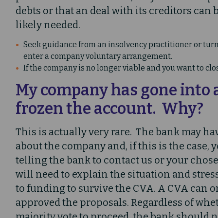
debts or that an deal with its creditors can
likely needed.
Seek guidance from an insolvency practitioner or turna
enter a company voluntary arrangement.
If the company is no longer viable and you want to clo
My company has gone into 
frozen the account. Why?
This is actually very rare. The bank may h
about the company and, if this is the case, 
telling the bank to contact us or your chos
will need to explain the situation and stres
to funding to survive the CVA. A CVA can on
approved the proposals. Regardless of whet
majority vote to proceed, the bank should n