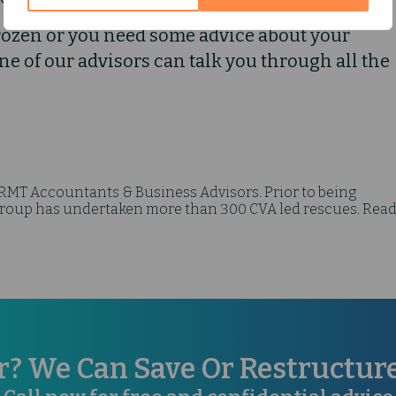
rozen or you need some advice about your
One of our advisors can talk you through all the
 RMT Accountants & Business Advisors. Prior to being
up has undertaken more than 300 CVA led rescues. Read
r? We Can Save Or Restructu