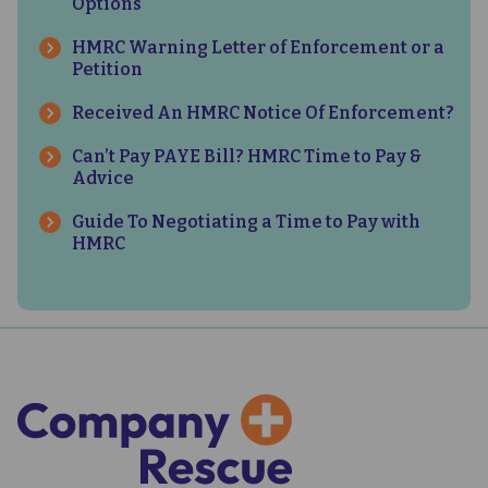
Options
HMRC Warning Letter of Enforcement or a
Petition
Received An HMRC Notice Of Enforcement?
Can’t Pay PAYE Bill? HMRC Time to Pay &
Advice
Guide To Negotiating a Time to Pay with
HMRC