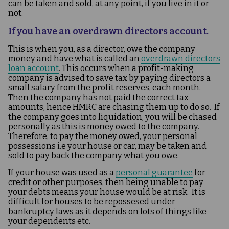
can be taken and sold, at any point, if you live in it or
not.
If you have an overdrawn directors account.
This is when you, as a director, owe the company
money and have what is called an
overdrawn directors
loan account
. This occurs when a profit-making
company is advised to save tax by paying directors a
small salary from the profit reserves, each month.
Then the company has not paid the correct tax
amounts, hence HMRC are chasing them up to do so. If
the company goes into liquidation, you will be chased
personally as this is money owed to the company.
Therefore, to pay the money owed, your personal
possessions i.e your house or car, may be taken and
sold to pay back the company what you owe.
If your house was used as a
personal guarantee
for
credit or other purposes, then being unable to pay
your debts means your house would be at risk. It is
difficult for houses to be repossesed under
bankruptcy laws as it depends on lots of things like
your dependents etc.