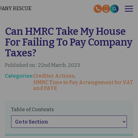
Skip
to
main
content
Can HMRC Take My House
OUR SERVICES
RESCUE STORIES
For Failing To Pay Company
SECTOR EXPERTISE
HMRC HELP GUIDES
Taxes?
ABOUT US
Published on : 22nd March, 2023
INSOLVENCY NEWS
Categories:
Creditor Actions
OUR EXPERT GUIDES
HMRC Time to Pay Arrangement for VAT
and PAYE
CONTACT US
Table of Contents