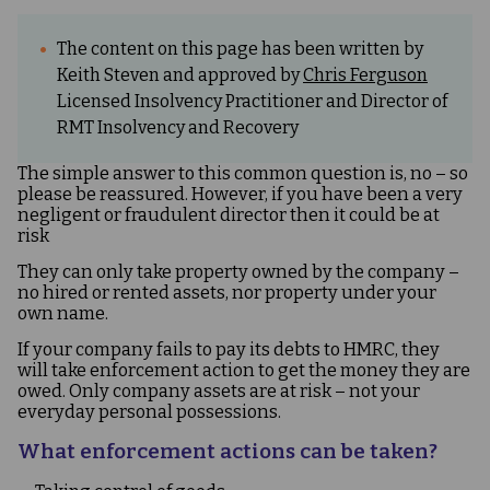
The content on this page has been written by
Keith Steven and approved by
Chris Ferguson
Licensed Insolvency Practitioner and Director of
RMT Insolvency and Recovery
The simple answer to this common question is, no – so
please be reassured. However, if you have been a very
negligent or fraudulent director then it could be at
risk
They can only take property owned by the company –
no hired or rented assets, nor property under your
own name.
If your company fails to pay its debts to HMRC, they
will take enforcement action to get the money they are
owed. Only company assets are at risk – not your
everyday personal possessions.
What enforcement actions can be taken?