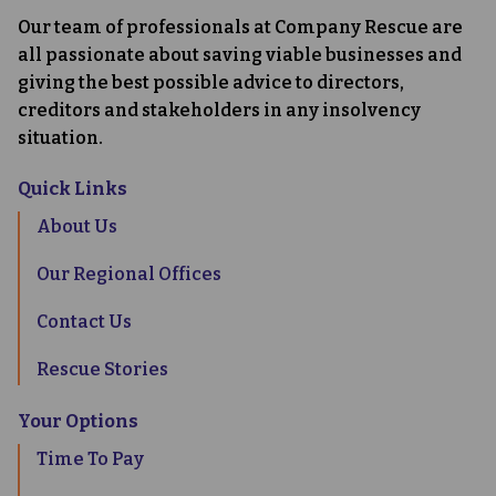
Our team of professionals at Company Rescue are
all passionate about saving viable businesses and
giving the best possible advice to directors,
creditors and stakeholders in any insolvency
situation.
Quick Links
About Us
Our Regional Offices
Contact Us
Rescue Stories
Your Options
Time To Pay