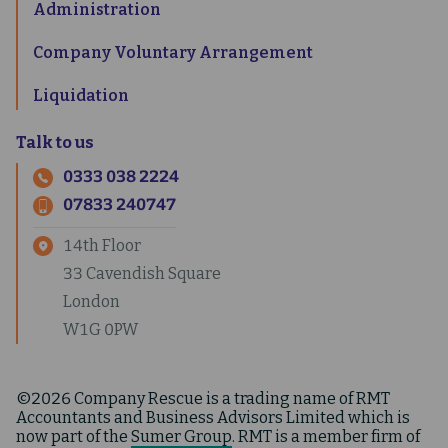
Administration
Company Voluntary Arrangement
Liquidation
Talk to us
0333 038 2224
07833 240747
14th Floor
33 Cavendish Square
London
W1G 0PW
©2026 Company Rescue is a trading name of RMT
Accountants and Business Advisors Limited which is
now part of the
Sumer Group
. RMT is a member firm of