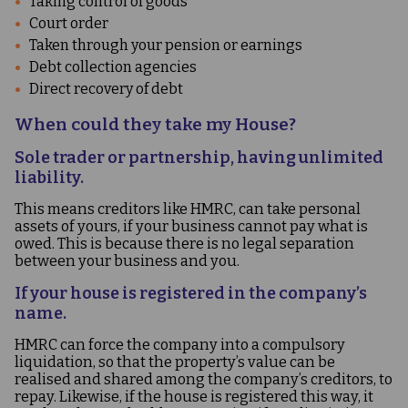
Taking control of goods
Court order
Taken through your pension or earnings
Debt collection agencies
Direct recovery of debt
When could they take my House?
Sole trader or partnership, having unlimited
liability.
This means creditors like HMRC, can take personal
assets of yours, if your business cannot pay what is
owed. This is because there is no legal separation
between your business and you.
If your house is registered in the company’s
name.
HMRC can force the company into a compulsory
liquidation, so that the property’s value can be
realised and shared among the company’s creditors, to
repay. Likewise, if the house is registered this way, it